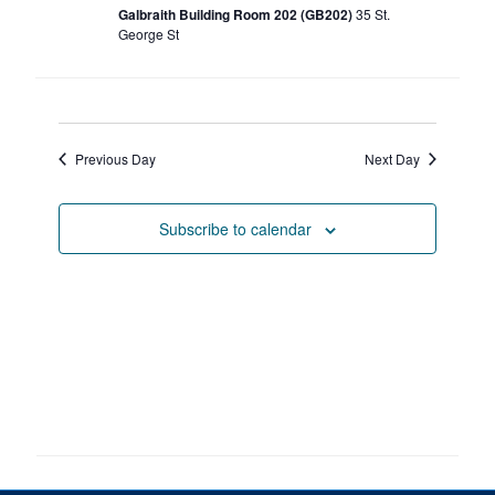
Petitions
Galbraith Building Room 202 (GB202)
35 St.
George St
Experiential Learning & PEY Co-op
First Year
Previous Day
Next Day
Campus & Facilities
Skule™ Life
Subscribe to calendar
ACORN
QUERCUS
Engineering Portal
Urgent Support
Contact