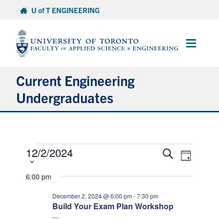
Skip
U of T ENGINEERING
to
content
Main
Menu
Current Engineering
Undergraduates
Academics & Registration
Events
Scholarships & Financial Aid
12/2/2024
Select
Events
Event
Search
Day
date.
Views
for
Search
Advising & Wellness
Naviga
and
6:00 pm
December
Views
2,
Exams
December 2, 2024 @ 6:00 pm
-
7:30 pm
Navigation
Build Your Exam Plan Workshop
2024