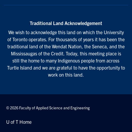
Traditional Land Acknowledgement
We wish to acknowledge this land on which the University
of Toronto operates. For thousands of years it has been the
traditional land of the Wendat Nation, the Seneca, and the
Mississaugas of the Credit. Today, this meeting place is
still the home to many Indigenous people from across
Turtle Island and we are grateful to have the opportunity to
work on this land.
© 2026 Faculty of Applied Science and Engineering
U of T Home