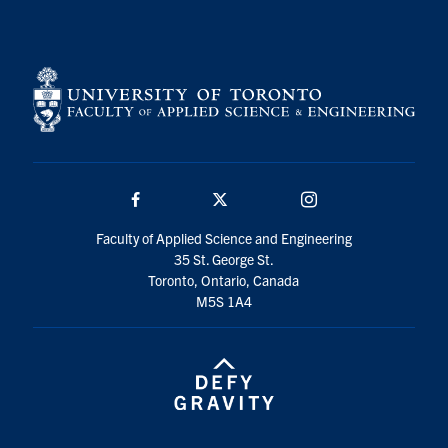
Search
for:
Submit
Search
Facebook
Twitter/X
Instagram
Faculty of Applied Science and Engineering
35 St. George St.
Toronto, Ontario, Canada
M5S 1A4