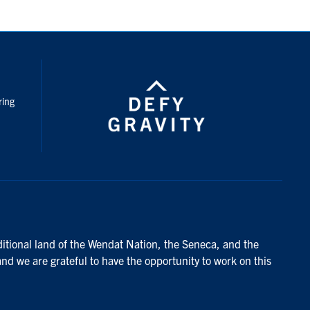
nstagram
ring
ditional land of the Wendat Nation, the Seneca, and the
and we are grateful to have the opportunity to work on this