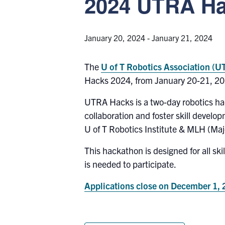
2024 UTRA H
January 20, 2024
-
January 21, 2024
The
U of T Robotics Association (
Hacks 2024, from January 20-21, 20
UTRA Hacks is a two-day robotics hac
collaboration and foster skill develo
U of T Robotics Institute & MLH (Ma
This hackathon is designed for all sk
is needed to participate.
Applications close on December 1,