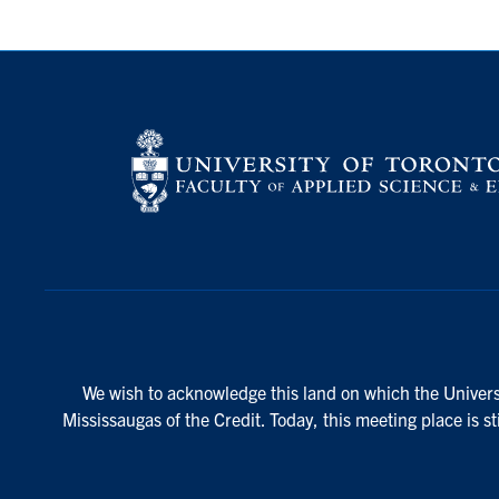
We wish to acknowledge this land on which the Universi
Mississaugas of the Credit. Today, this meeting place is s