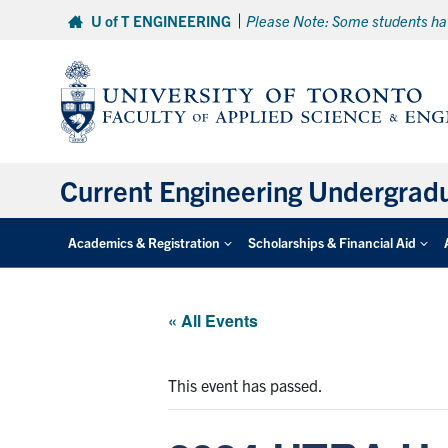
Skip
U of T ENGINEERING
Please Note: Some students hav
to
content
Current Engineering Undergrad
Academics & Registration
Scholarships & Financial Aid
« All Events
This event has passed.