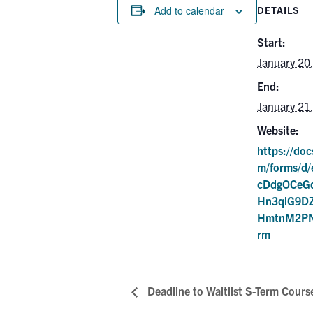
Add to calendar
DETAILS
Start:
January 20
End:
January 21
Website:
https://doc
m/forms/d
cDdgOCeGq
Hn3qlG9DZ
HmtnM2PN
rm
Deadline to Waitlist S-Term Cours