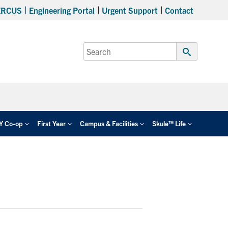
ERCUS
Engineering Portal
Urgent Support
Contact
Search
for:
Submit
Search
EY Co-op
First Year
Campus & Facilities
Skule™ Life