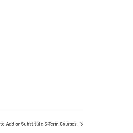
 to Add or Substitute S-Term Courses