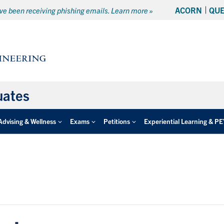
ACORN
QU
e been receiving phishing emails. Learn more »
uates
Advising & Wellness
Exams
Petitions
Experiential Learning & P