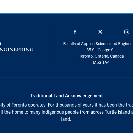
Facebook
Twitter/X
I
Faculty of Applied Science and Enginee
35 St. George St.
Toronto, Ontario, Canada
M5S 1A4
Traditional Land Acknowledgement
ty of Toronto operates. For thousands of years it has been the tra
till the home to many Indigenous people from across Turtle Island 
land.