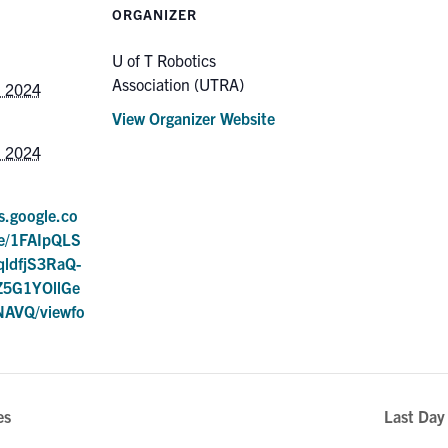
ORGANIZER
U of T Robotics
Association (UTRA)
, 2024
View Organizer Website
, 2024
s.google.co
/e/1FAIpQLS
ldfjS3RaQ-
5G1YOllGe
AVQ/viewfo
es
Last Day