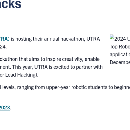
acks
UTRA)
is hosting their annual hackathon, UTRA
24.
kathon that aims to inspire creativity, enable
pment. This year, UTRA is excited to partner with
jor Lead Hacking).
ill levels, ranging from upper-year robotic students to begi
 2023
.