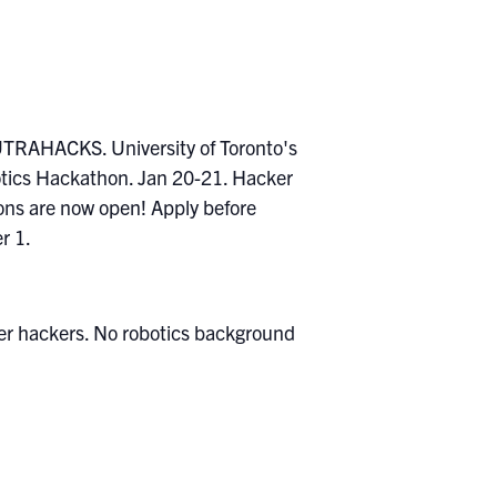
nner hackers. No robotics background