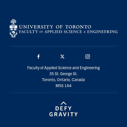
Search
for:
Submit
Search
Facebook
Twitter/X
Instagram
Faculty of Applied Science and Engineering
35 St. George St.
Toronto, Ontario, Canada
M5S 1A4