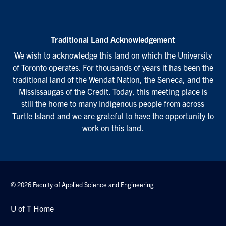
Traditional Land Acknowledgement
We wish to acknowledge this land on which the University
of Toronto operates. For thousands of years it has been the
traditional land of the Wendat Nation, the Seneca, and the
Mississaugas of the Credit. Today, this meeting place is
still the home to many Indigenous people from across
Turtle Island and we are grateful to have the opportunity to
work on this land.
© 2026 Faculty of Applied Science and Engineering
U of T Home