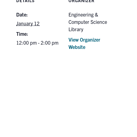
DETAILS
ORGANIZER
Date:
Engineering &
Computer Science
January 12
Library
Time:
View Organizer
12:00 pm - 2:00 pm
Website