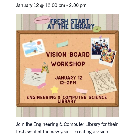
Petitions
January 12 @ 12:00 pm
-
2:00 pm
Experiential Learning & PEY Co-op
First Year
Campus & Facilities
Skule™ Life
ACORN
QUERCUS
Engineering Portal
Urgent Support
Join the Engineering & Computer Library for their
Contact
first event of the new year – creating a vision