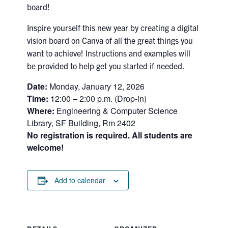
board!
Search
for:
Submit
Inspire yourself this new year by creating a digital
Search
vision board on Canva of all the great things you
want to achieve! Instructions and examples will
be provided to help get you started if needed.
Date:
Monday, January 12, 2026
Time:
12:00 – 2:00 p.m. (Drop-in)
Where:
Engineering & Computer Science
Library, SF Building, Rm 2402
No registration is required. All students are
welcome!
Add to calendar