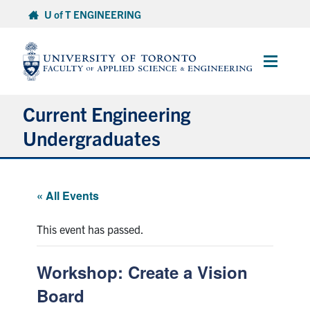
Skip
U of T ENGINEERING
to
content
Main
Menu
Current Engineering
Undergraduates
Academics & Registration
« All Events
Scholarships & Financial Aid
This event has passed.
Advising & Wellness
Workshop: Create a Vision
Exams
Board