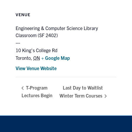
VENUE
Engineering & Computer Science Library
Classroom (SF 2402)
10 King's College Rd
Toronto
,
ON
+ Google Map
View Venue Website
Last Day to Waitlist
T-Program
Lectures Begin
Winter Term Courses