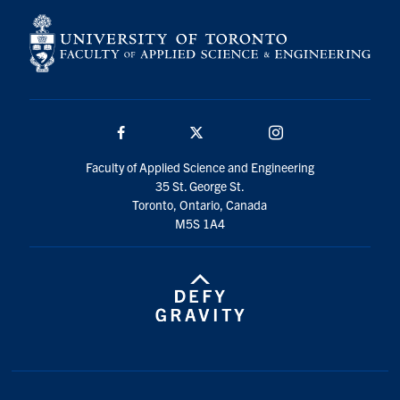
Facebook
Twitter/X
Instagram
Faculty of Applied Science and Engineering
35 St. George St.
Toronto, Ontario, Canada
M5S 1A4