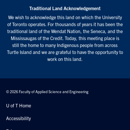
Traditional Land Acknowledgement
We wish to acknowledge this land on which the University
of Toronto operates. For thousands of years it has been the
traditional land of the Wendat Nation, the Seneca, and the
Mississaugas of the Credit. Today, this meeting place is
still the home to many Indigenous people from across
Turtle Island and we are grateful to have the opportunity to
work on this land.
© 2026 Faculty of Applied Science and Engineering
U of T Home
Accessibility