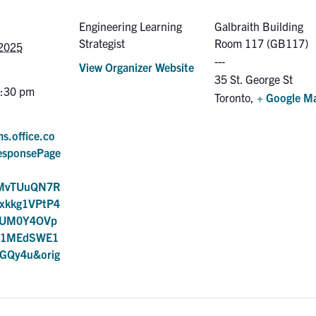
Engineering Learning
Galbraith Building
Strategist
Room 117 (GB117)
 2025
View Organizer Website
35 St. George St
7:30 pm
Toronto
,
+ Google M
ms.office.co
esponsePage
AMvTUuQN7R
Fxkkg1VPtP4
NUM0Y4OVp
k1MEdSWE1
GQy4u&orig