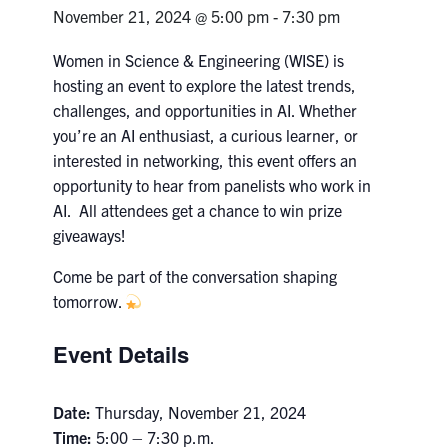
Petitions
November 21, 2024 @ 5:00 pm
-
7:30 pm
Experiential Learning & PEY Co-op
Women in Science & Engineering (WISE) is
hosting an event to explore the latest trends,
First Year
challenges, and opportunities in AI. Whether
you’re an AI enthusiast, a curious learner, or
Campus & Facilities
interested in networking, this event offers an
opportunity to hear from panelists who work in
Skule™ Life
AI. All attendees get a chance to win prize
giveaways!
ACORN
Come be part of the conversation shaping
tomorrow.
QUERCUS
Engineering Portal
Event Details
Urgent Support
Date:
Thursday, November 21, 2024
Contact
Time:
5:00 – 7:30 p.m.