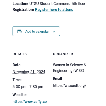
Location:
UTSU Student Commons, 5th floor
Search
Registration:
Register here to attend
for:
Submit
Search
Add to calendar
DETAILS
ORGANIZER
Date:
Women in Science &
Engineering (WISE)
November 21, 2024
Email
Time:
https://wiseuoft.org/
5:00 pm - 7:30 pm
Website:
https://www.zeffy.co