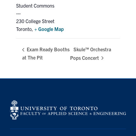
Student Commons
230 College Street
Toronto
,
+ Google Map
Skule™ Orchestra
Exam Ready Booths
at The Pit
Pops Concert