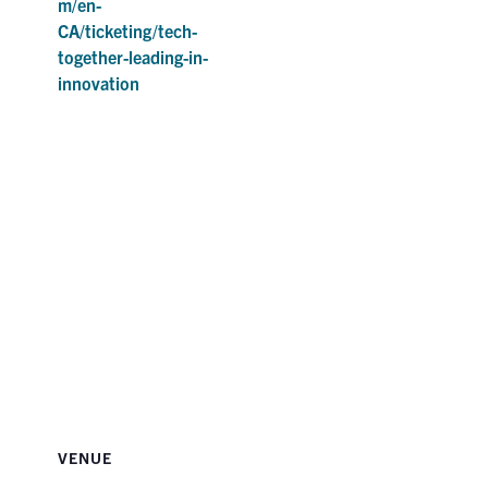
m/en-
CA/ticketing/tech-
together-leading-in-
innovation
VENUE