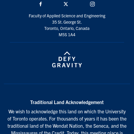
Facebook
Twitter/X
Instagram
Faculty of Applied Science and Engineering
35 St. George St.
Toronto, Ontario, Canada
M5S 1A4
Traditional Land Acknowledgement
We wish to acknowledge this land on which the University
of Toronto operates. For thousands of years it has been the
traditional land of the Wendat Nation, the Seneca, and the
Mississaugas of the Credit. Today, this meeting place is