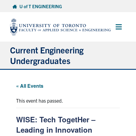
Skip
U of T ENGINEERING
to
content
Main
Menu
Current Engineering
Undergraduates
Academics & Registration
« All Events
Scholarships & Financial Aid
This event has passed.
Advising & Wellness
WISE: Tech TogetHer –
Exams
Leading in Innovation