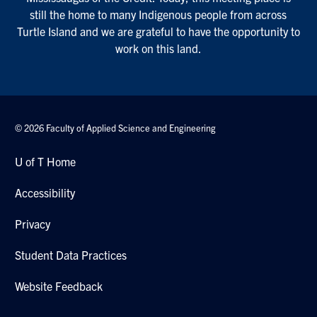
still the home to many Indigenous people from across
Turtle Island and we are grateful to have the opportunity to
work on this land.
© 2026 Faculty of Applied Science and Engineering
U of T Home
Accessibility
Privacy
Student Data Practices
Website Feedback