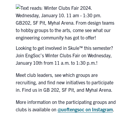
Petitions
Experiential Learning & PEY Co-op
First Year
Campus & Facilities
Looking to get involved in Skule™ this semester?
Join EngSoc’s Winter Clubs Fair on Wednesday,
Skule™ Life
January 10th from 11 a.m. to 1:30 p.m.!
Meet club leaders, see which groups are
ACORN
recruiting, and find new initiatives to participate
in. Find us in GB 202, SF Pit, and Myhal Arena.
QUERCUS
More information on the participating groups and
Engineering Portal
clubs is available on
@uoftengsoc on Instagram
.
Urgent Support
Contact