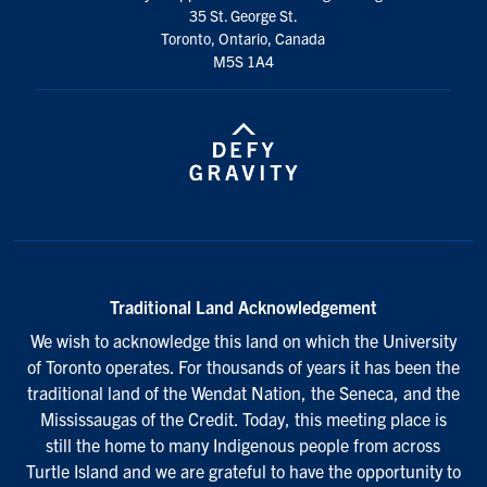
35 St. George St.
Toronto, Ontario, Canada
M5S 1A4
Traditional Land Acknowledgement
We wish to acknowledge this land on which the University
of Toronto operates. For thousands of years it has been the
traditional land of the Wendat Nation, the Seneca, and the
Mississaugas of the Credit. Today, this meeting place is
still the home to many Indigenous people from across
Turtle Island and we are grateful to have the opportunity to