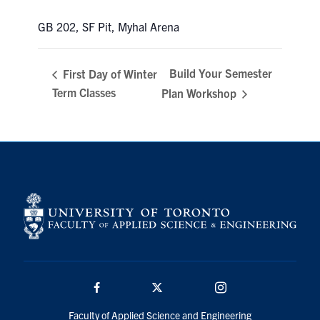
GB 202, SF Pit, Myhal Arena
Build Your Semester
First Day of Winter
Term Classes
Plan Workshop
Facebook
Twitter/X
Instagram
Faculty of Applied Science and Engineering