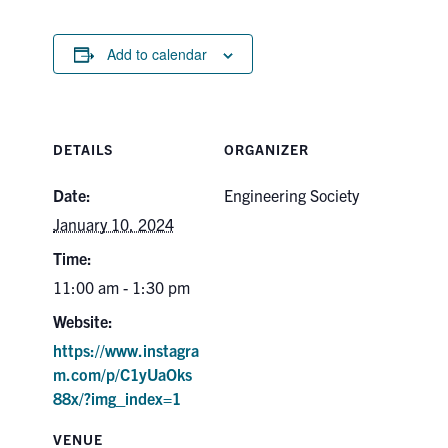
Search
for:
Submit
Add to calendar
Search
DETAILS
ORGANIZER
Date:
Engineering Society
January 10, 2024
Time:
11:00 am - 1:30 pm
Website:
https://www.instagra
m.com/p/C1yUaOks
88x/?img_index=1
VENUE