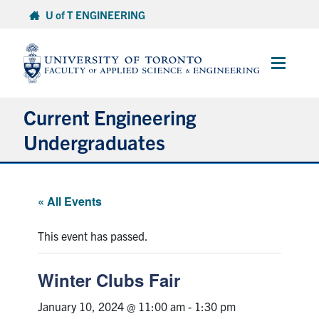
Skip
U of T ENGINEERING
to
content
Main
Menu
Current Engineering
Undergraduates
Academics & Registration
« All Events
Scholarships & Financial Aid
This event has passed.
Advising & Wellness
Winter Clubs Fair
Exams
January 10, 2024 @ 11:00 am
-
1:30 pm