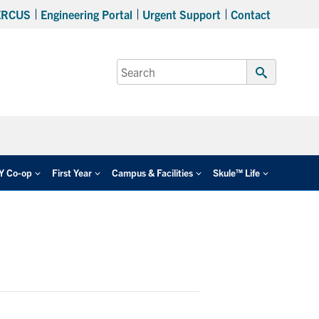
ERCUS
Engineering Portal
Urgent Support
Contact
Search
for:
Submit
Search
EY Co-op
First Year
Campus & Facilities
Skule™ Life