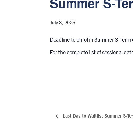
Summer S-Ter
July 8, 2025
Deadline to enrol in Summer S-Term
For the complete list of sessional date
Last Day to Waitlist Summer S-Te