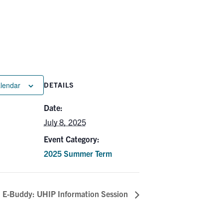
alendar
DETAILS
Date:
July 8, 2025
Event Category:
2025 Summer Term
E-Buddy: UHIP Information Session