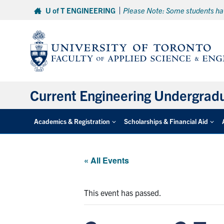
Skip
U of T ENGINEERING
Please Note: Some students hav
to
content
Current Engineering Undergrad
Academics & Registration
Scholarships & Financial Aid
« All Events
This event has passed.