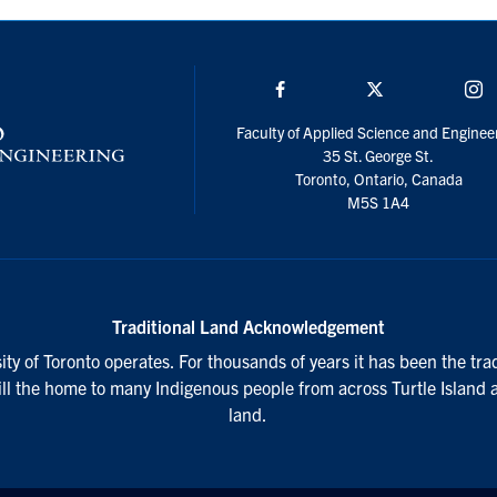
Facebook
Twitter/X
I
Faculty of Applied Science and Enginee
35 St. George St.
Toronto, Ontario, Canada
M5S 1A4
Traditional Land Acknowledgement
ty of Toronto operates. For thousands of years it has been the tra
till the home to many Indigenous people from across Turtle Island 
land.