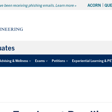
ACORN
QU
e been receiving phishing emails. Learn more »
uates
Advising & Wellness
Exams
Petitions
Experiential Learning & P