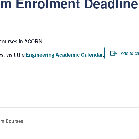
m Enrolment Deadline
 courses in ACORN.
Add to c
s, visit the
Engineering Academic Calendar
.
rm Courses