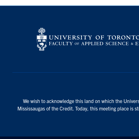
We wish to acknowledge this land on which the Universi
Mississaugas of the Credit. Today, this meeting place is s