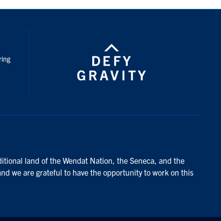
nstagram
ring
ditional land of the Wendat Nation, the Seneca, and the
and we are grateful to have the opportunity to work on this