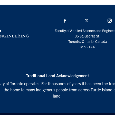
Facebook
Twitter/X
I
Faculty of Applied Science and Enginee
35 St. George St.
Toronto, Ontario, Canada
M5S 1A4
Traditional Land Acknowledgement
ty of Toronto operates. For thousands of years it has been the tra
till the home to many Indigenous people from across Turtle Island 
land.