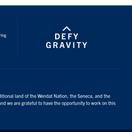
nstagram
ring
ditional land of the Wendat Nation, the Seneca, and the
and we are grateful to have the opportunity to work on this