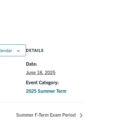
alendar
DETAILS
Date:
June 18, 2025
Event Category:
2025 Summer Term
Summer F-Term Exam Period