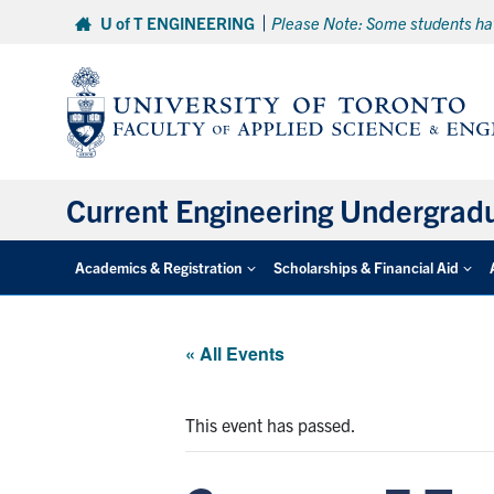
Skip
U of T ENGINEERING
Please Note: Some students hav
to
content
Current Engineering Undergrad
Academics & Registration
Scholarships & Financial Aid
« All Events
This event has passed.