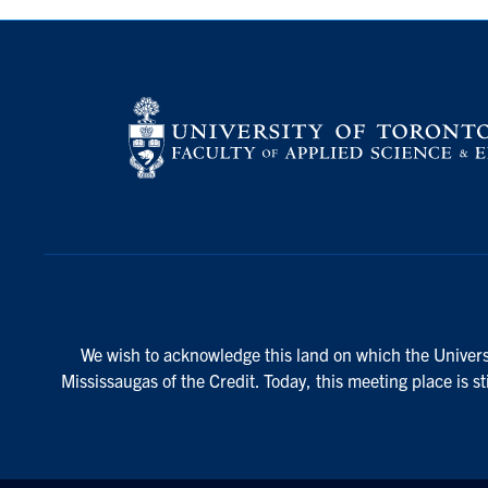
We wish to acknowledge this land on which the Universi
Mississaugas of the Credit. Today, this meeting place is s