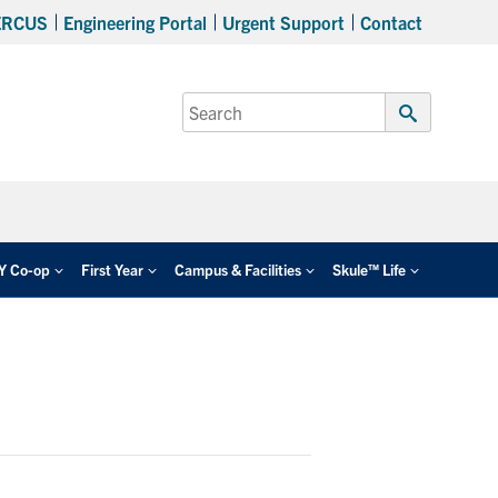
ERCUS
Engineering Portal
Urgent Support
Contact
Search
for:
Submit
Search
EY Co-op
First Year
Campus & Facilities
Skule™ Life