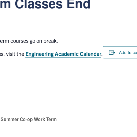
m Classes End
erm courses go on break.
Add to c
s, visit the
Engineering Academic Calendar
.
a Summer Co-op Work Term