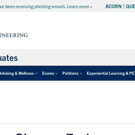
ACORN
QU
e been receiving phishing emails. Learn more »
uates
Advising & Wellness
Exams
Petitions
Experiential Learning & P