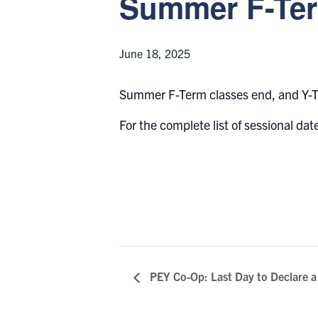
Summer F-Ter
June 18, 2025
Summer F-Term classes end, and Y-T
For the complete list of sessional date
PEY Co-Op: Last Day to Declare 