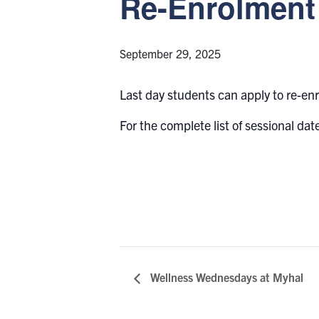
Re-Enrolment 
September 29, 2025
Last day students can apply to re-en
For the complete list of sessional date
Wellness Wednesdays at Myhal