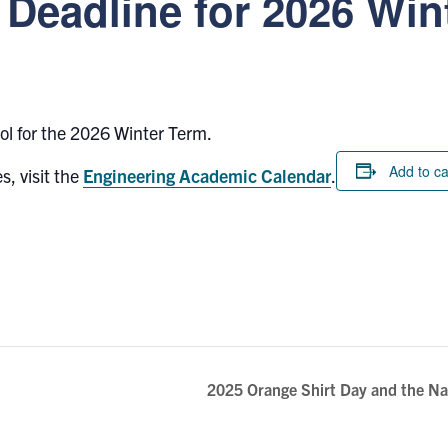
Deadline for 2026 Win
rol for the 2026 Winter Term.
Add to c
s, visit the
Engineering Academic Calendar
.
2025 Orange Shirt Day and the Nat