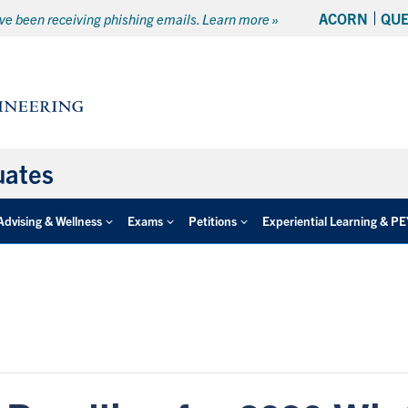
ACORN
QU
e been receiving phishing emails. Learn more »
uates
Advising & Wellness
Exams
Petitions
Experiential Learning & P