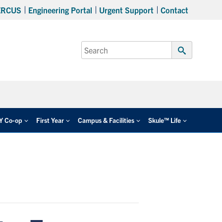
ERCUS
Engineering Portal
Urgent Support
Contact
Search
for:
Submit
Search
EY Co-op
First Year
Campus & Facilities
Skule™ Life