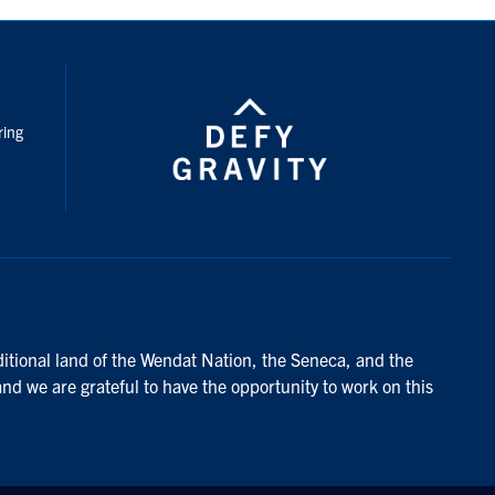
nstagram
ring
ditional land of the Wendat Nation, the Seneca, and the
and we are grateful to have the opportunity to work on this