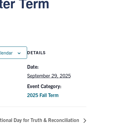
ter Term
alendar
DETAILS
Date:
September 29, 2025
Event Category:
2025 Fall Term
ional Day for Truth & Reconciliation