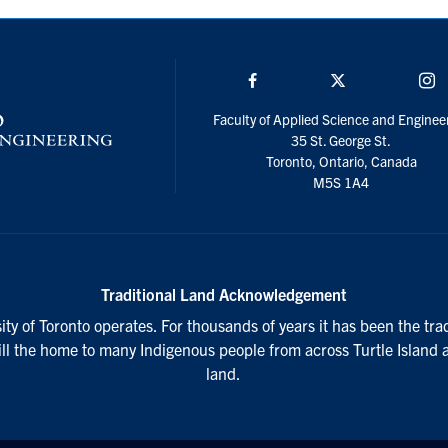
Facebook
Twitter/X
I
Faculty of Applied Science and Enginee
35 St. George St.
Toronto, Ontario, Canada
M5S 1A4
Traditional Land Acknowledgement
ty of Toronto operates. For thousands of years it has been the tra
till the home to many Indigenous people from across Turtle Island 
land.