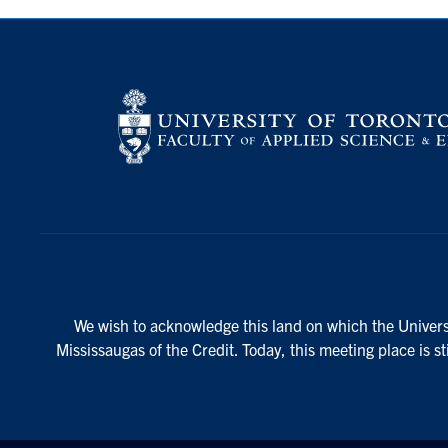
We wish to acknowledge this land on which the Universi
Mississaugas of the Credit. Today, this meeting place is s