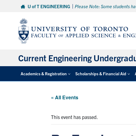
Skip
U of T ENGINEERING
Please Note: Some students hav
to
content
Current Engineering Undergrad
Academics & Registration
Scholarships & Financial Aid
« All Events
This event has passed.