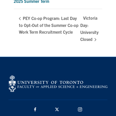
2025 Summer Term
Search
for:
Submit
Victoria
PEY Co-op Program: Last Day
Search
to Opt-Out of the Summer Co-op
Day:
Work Term Recruitment Cycle
University
Closed
Facebook
Twitter/X
Instagram