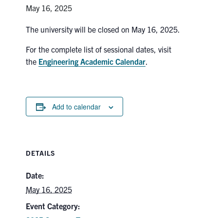
Petitions
May 16, 2025
Experiential Learning & PEY Co-op
The university will be closed on May 16, 2025.
For the complete list of sessional dates, visit
First Year
the
Engineering Academic Calendar
.
Campus & Facilities
Skule™ Life
Add to calendar
ACORN
QUERCUS
DETAILS
Engineering Portal
Date:
Urgent Support
May 16, 2025
Contact
Event Category: