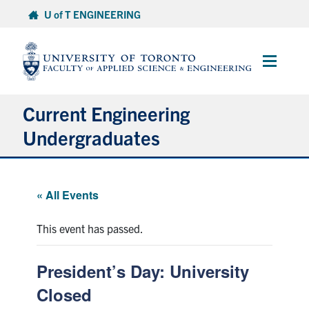
Skip
U of T ENGINEERING
to
content
Main
Menu
Current Engineering
Undergraduates
Academics & Registration
« All Events
Scholarships & Financial Aid
This event has passed.
Advising & Wellness
President’s Day: University
Exams
Closed