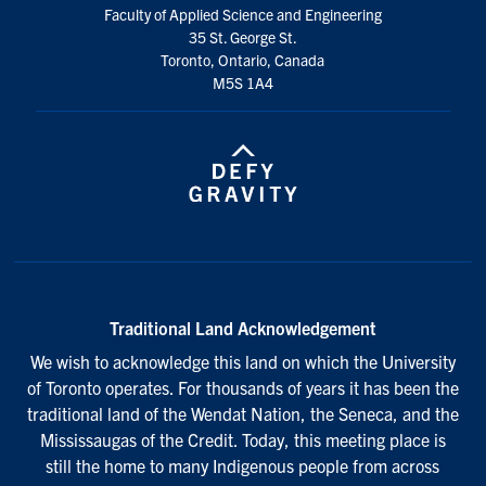
Faculty of Applied Science and Engineering
35 St. George St.
Toronto, Ontario, Canada
M5S 1A4
Traditional Land Acknowledgement
We wish to acknowledge this land on which the University
of Toronto operates. For thousands of years it has been the
traditional land of the Wendat Nation, the Seneca, and the
Mississaugas of the Credit. Today, this meeting place is
still the home to many Indigenous people from across