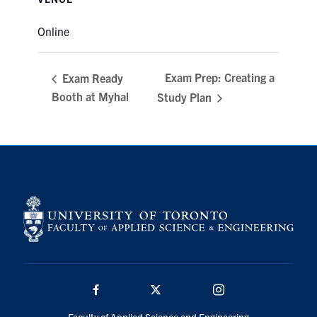
Online
Exam Prep: Creating a
Exam Ready
Booth at Myhal
Study Plan
Facebook
Twitter/X
Instagram
Faculty of Applied Science and Engineering