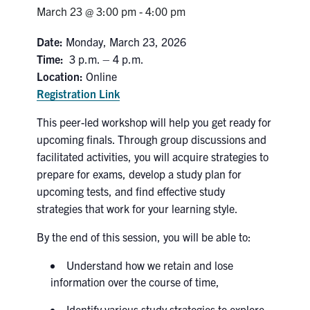
Petitions
March 23 @ 3:00 pm
-
4:00 pm
Experiential Learning & PEY Co-op
Date:
Monday, March 23, 2026
Time:
3 p.m. – 4 p.m.
First Year
Location:
Online
Registration Link
Campus & Facilities
This peer-led workshop will help you get ready for
Skule™ Life
upcoming finals. Through group discussions and
facilitated activities, you will acquire strategies to
prepare for exams, develop a study plan for
ACORN
upcoming tests, and find effective study
strategies that work for your learning style.
QUERCUS
By the end of this session, you will be able to:
Engineering Portal
Urgent Support
Understand how we retain and lose
information over the course of time,
Contact
Identify various study strategies to explore