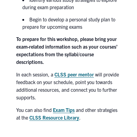
during exam preparation
Search
for:
Submit
Begin to develop a personal study plan to
Search
prepare for upcoming exams
To prepare for this workshop, please bring your
exam-related information such as your courses’
expectations from the syllabi/course
descriptions.
In each session, a
CLSS peer mentor
will provide
feedback on your schedule, point you towards
additional resources, and connect you to further
supports.
You can also find
Exam Tips
and other strategies
at the
CLSS Resource Library
.