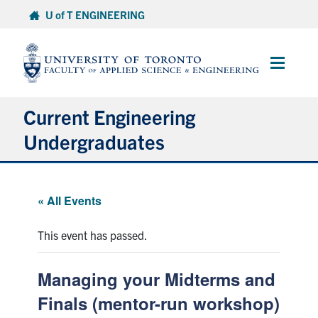
Skip
U of T ENGINEERING
to
content
Main
Menu
Current Engineering
Undergraduates
Academics & Registration
« All Events
Scholarships & Financial Aid
This event has passed.
Advising & Wellness
Managing your Midterms and
Exams
Finals (mentor-run workshop)