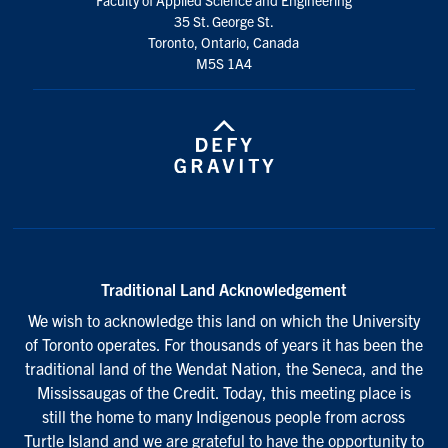
35 St. George St.
Toronto, Ontario, Canada
M5S 1A4
Traditional Land Acknowledgement
We wish to acknowledge this land on which the University
of Toronto operates. For thousands of years it has been the
traditional land of the Wendat Nation, the Seneca, and the
Mississaugas of the Credit. Today, this meeting place is
still the home to many Indigenous people from across
Turtle Island and we are grateful to have the opportunity to