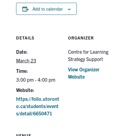
Add to calendar
DETAILS
ORGANIZER
Date:
Centre for Learning
Strategy Support
March 23
View Organizer
Time:
Website
3:00 pm - 4:00 pm
Website:
https://folio.utoront
o.ca/students/event
s/detail/6650471
VENUE