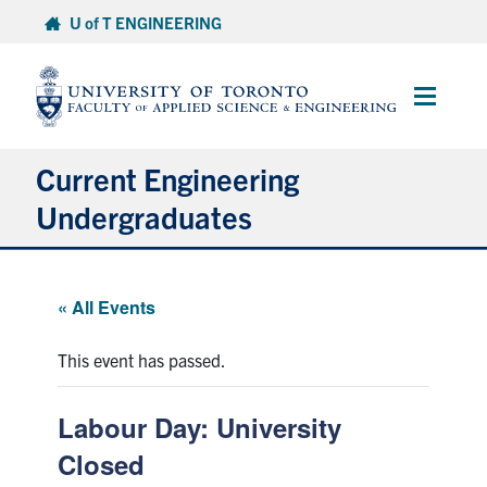
Skip
U of T ENGINEERING
to
content
Main
Menu
Current Engineering
Undergraduates
Academics & Registration
« All Events
Scholarships & Financial Aid
This event has passed.
Advising & Wellness
Labour Day: University
Exams
Closed