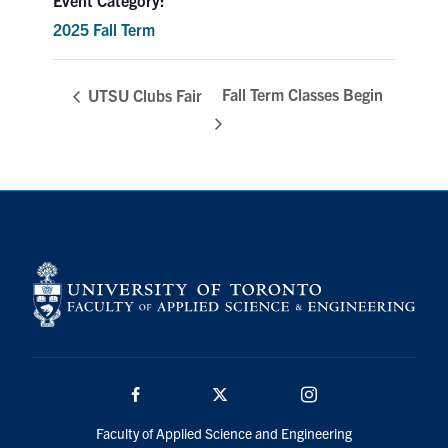
Search
2025 Fall Term
for:
Submit
Search
Fall Term Classes Begin
UTSU Clubs Fair
Facebook
Twitter/X
Instagram
Faculty of Applied Science and Engineering