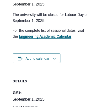
Petitions
September 1, 2025
Experiential Learning & PEY Co-op
The university will be closed for Labour Day on
September 1, 2025.
First Year
For the complete list of sessional dates, visit
Campus & Facilities
the
Engineering Academic Calendar
.
Skule™ Life
Add to calendar
ACORN
QUERCUS
DETAILS
Engineering Portal
Urgent Support
Date:
September 1, 2025
Contact
Event Category: