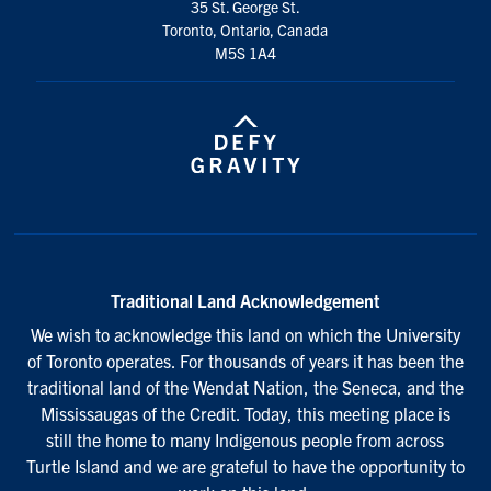
35 St. George St.
Toronto, Ontario, Canada
M5S 1A4
Traditional Land Acknowledgement
We wish to acknowledge this land on which the University
of Toronto operates. For thousands of years it has been the
traditional land of the Wendat Nation, the Seneca, and the
Mississaugas of the Credit. Today, this meeting place is
still the home to many Indigenous people from across
Turtle Island and we are grateful to have the opportunity to