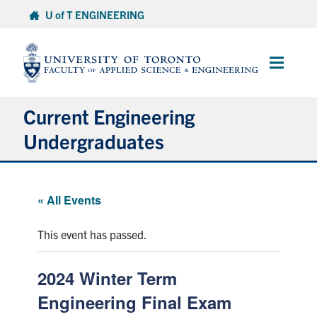
Skip
U of T ENGINEERING
to
content
Main
Menu
Current Engineering
Undergraduates
Academics & Registration
« All Events
Scholarships & Financial Aid
This event has passed.
Advising & Wellness
2024 Winter Term
Exams
Engineering Final Exam