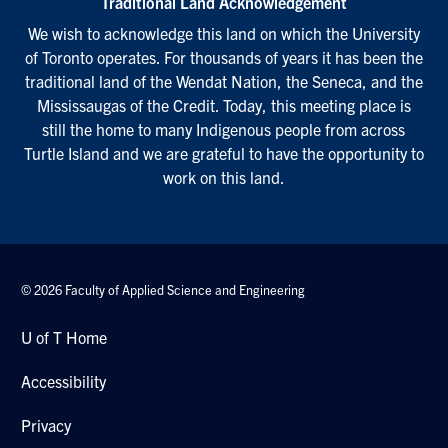
Traditional Land Acknowledgement
We wish to acknowledge this land on which the University
of Toronto operates. For thousands of years it has been the
traditional land of the Wendat Nation, the Seneca, and the
Mississaugas of the Credit. Today, this meeting place is
still the home to many Indigenous people from across
Turtle Island and we are grateful to have the opportunity to
work on this land.
© 2026 Faculty of Applied Science and Engineering
U of T Home
Accessibility
Privacy