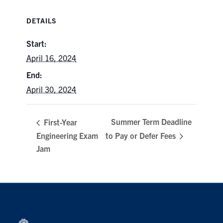
Search
DETAILS
for:
Submit
Search
Start:
April 16, 2024
End:
April 30, 2024
Summer Term Deadline
First-Year
Engineering Exam
to Pay or Defer Fees
Jam