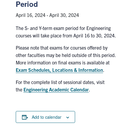
Petitions
Period
April 16, 2024
-
April 30, 2024
Experiential Learning & PEY Co-op
The S- and Y-term exam period for Engineering
First Year
courses will take place from April 16 to 30, 2024.
Campus & Facilities
Please note that exams for courses offered by
other faculties may be held outside of this period.
Skule™ Life
More information on final exams is available at
Exam Schedules, Locations & Information
.
ACORN
For the complete list of sessional dates, visit
the
Engineering Academic Calendar
.
QUERCUS
Engineering Portal
Urgent Support
Add to calendar
Contact