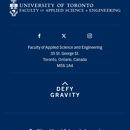
Facebook
Twitter/X
Instagram
Faculty of Applied Science and Engineering
35 St. George St.
Toronto, Ontario, Canada
M5S 1A4