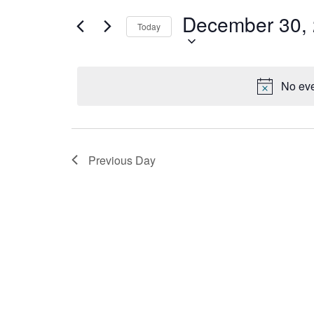
December
Views
for
December 30,
30,
Navigation
Events
Today
by
2024
Keyword.
No eve
Previous Day