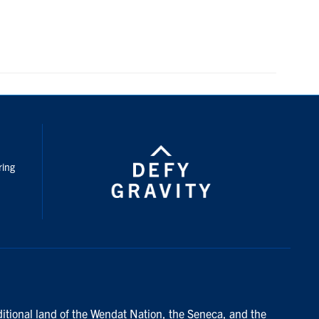
nstagram
ring
ditional land of the Wendat Nation, the Seneca, and the