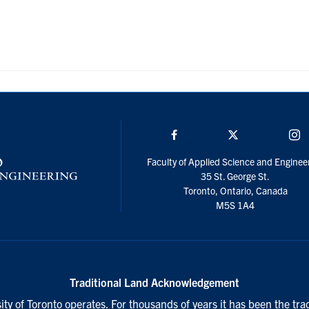
Facebook
Twitter/X
I
Faculty of Applied Science and Enginee
35 St. George St.
Toronto, Ontario, Canada
M5S 1A4
Traditional Land Acknowledgement
ty of Toronto operates. For thousands of years it has been the tra