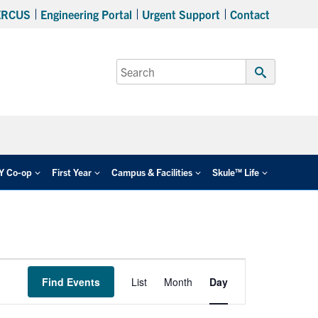
ERCUS
Engineering Portal
Urgent Support
Contact
Search
for:
Submit
Search
EY Co-op
First Year
Campus & Facilities
Skule™ Life
Event
Find Events
List
Month
Day
Views
Navigation