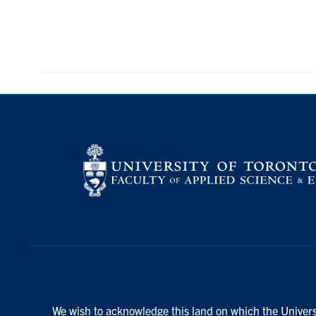
We wish to acknowledge this land on which the Universi