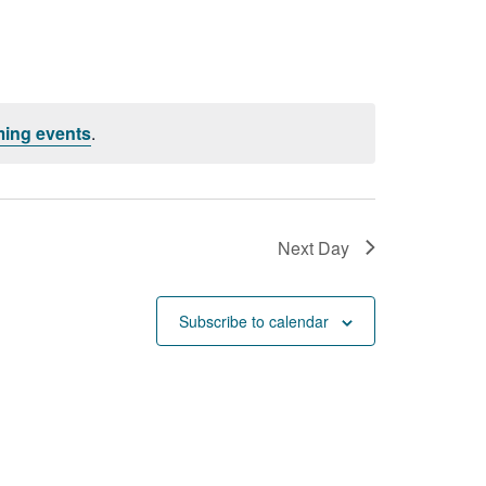
ing events
.
Next Day
Subscribe to calendar