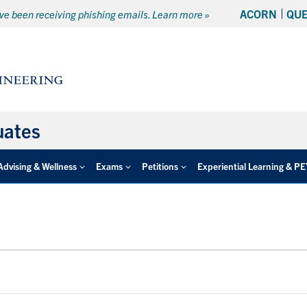
ACORN
QU
e been receiving phishing emails. Learn more »
uates
Advising & Wellness
Exams
Petitions
Experiential Learning & P