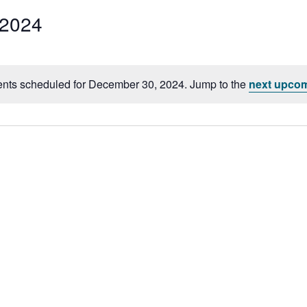
 2024
Select
date.
nts scheduled for December 30, 2024. Jump to the
next upcom
Notice