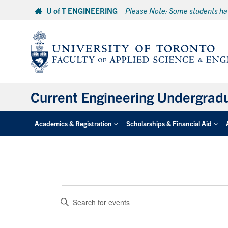
Skip
U of T ENGINEERING
Please Note: Some students hav
to
content
Current Engineering Undergrad
Academics & Registration
Scholarships & Financial Aid
Events
Events
Enter
Search
for
Keyword.
and
Search