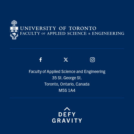
Search
for:
Submit
Search
Facebook
Twitter/X
Instagram
Faculty of Applied Science and Engineering
35 St. George St.
Toronto, Ontario, Canada
M5S 1A4