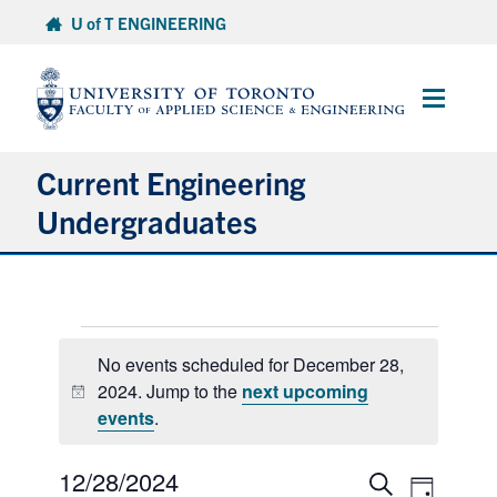
Skip
U of T ENGINEERING
to
content
Main
Menu
Current Engineering
Undergraduates
Academics & Registration
Events
Scholarships & Financial Aid
No events scheduled for December 28,
for
2024. Jump to the
next upcoming
Advising & Wellness
Notice
December
events
.
28,
Exams
2024
12/28/2024
Select
Events
Event
Search
Day