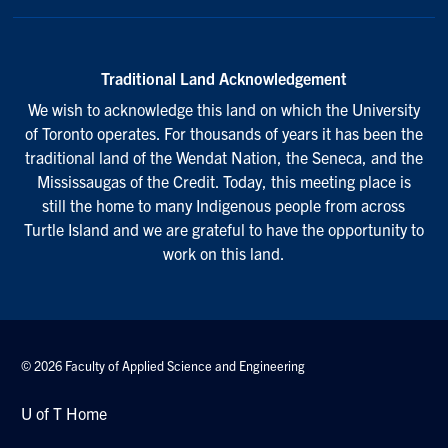
Traditional Land Acknowledgement
We wish to acknowledge this land on which the University
of Toronto operates. For thousands of years it has been the
traditional land of the Wendat Nation, the Seneca, and the
Mississaugas of the Credit. Today, this meeting place is
still the home to many Indigenous people from across
Turtle Island and we are grateful to have the opportunity to
work on this land.
© 2026 Faculty of Applied Science and Engineering
U of T Home