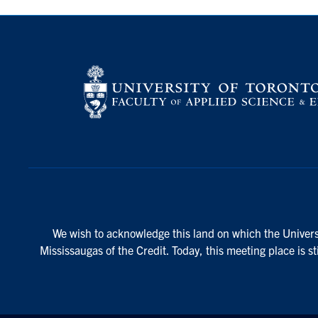
We wish to acknowledge this land on which the Universi
Mississaugas of the Credit. Today, this meeting place is s