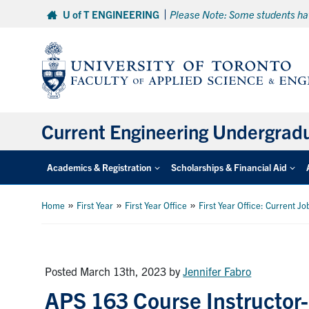
Skip
U of T ENGINEERING
Please Note: Some students hav
to
content
Current Engineering Undergrad
Academics & Registration
Scholarships & Financial Aid
»
»
»
Home
First Year
First Year Office
First Year Office: Current Jo
Posted March 13th, 2023
by
Jennifer Fabro
APS 163 Course Instructo