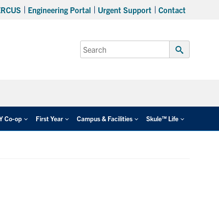
ERCUS
Engineering Portal
Urgent Support
Contact
Search
for:
Submit
Search
EY Co-op
First Year
Campus & Facilities
Skule™ Life