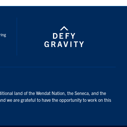
nstagram
ring
ditional land of the Wendat Nation, the Seneca, and the
and we are grateful to have the opportunity to work on this