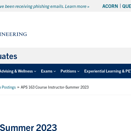
ACORN
QU
e been receiving phishing emails. Learn more »
uates
Advising & Wellness
Exams
Petitions
Experiential Learning & P
»
b Postings
APS 163 Course Instructor-Summer 2023
r-Summer 2023