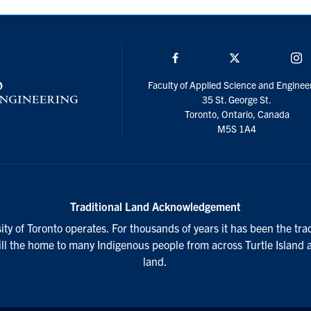
Facebook
Twitter/X
I
Faculty of Applied Science and Enginee
35 St. George St.
Toronto, Ontario, Canada
M5S 1A4
Traditional Land Acknowledgement
ty of Toronto operates. For thousands of years it has been the tra
till the home to many Indigenous people from across Turtle Island 
land.