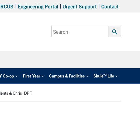
ERCUS
Engineering Portal
Urgent Support
Contact
Search
for:
Submit
Search
EY Co-op
First Year
Campus & Facilities
Skule™ Life
dents & Chris_DPF