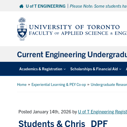
Skip
U of T ENGINEERING
Please Note: Some students hav
to
content
Current Engineering Undergrad
Academics & Registration
Scholarships & Financial Aid
»
»
Home
Experiential Learning & PEY Co-op
Undergraduate Resea
Posted January 14th, 2026
by
U of T Engineering Regist
Students & Chris_DPF