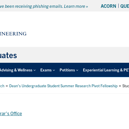
ACORN
QU
e been receiving phishing emails. Learn more »
uates
Advising & Wellness
Exams
Petitions
Experiential Learning & P
»
»
rch
Dean’s Undergraduate Student Summer Research Pivot Fellowship
Stu
rar's Office