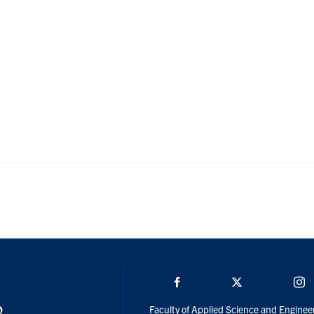
Facebook
Twitter/X
I
Faculty of Applied Science and Enginee