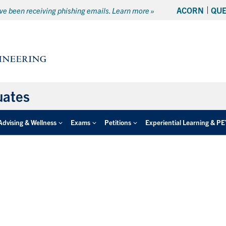
ACORN
QU
e been receiving phishing emails. Learn more »
uates
Advising & Wellness
Exams
Petitions
Experiential Learning & P