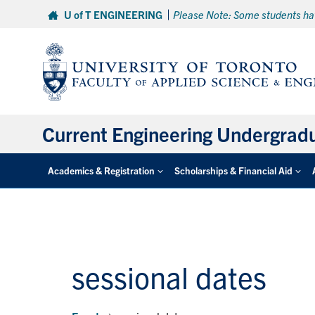
Skip
U of T ENGINEERING
Please Note: Some students hav
to
content
Current Engineering Undergrad
Academics & Registration
Scholarships & Financial Aid
sessional dates