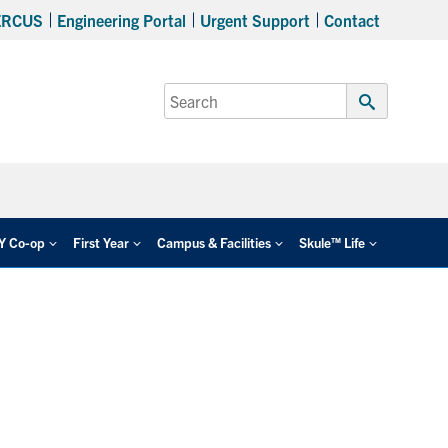
ERCUS
Engineering Portal
Urgent Support
Contact
Search
for:
Submit
Search
EY Co-op
First Year
Campus & Facilities
Skule™ Life