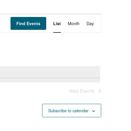
Event
Find Events
List
Month
Day
Views
Navigation
Next
Events
Subscribe to calendar