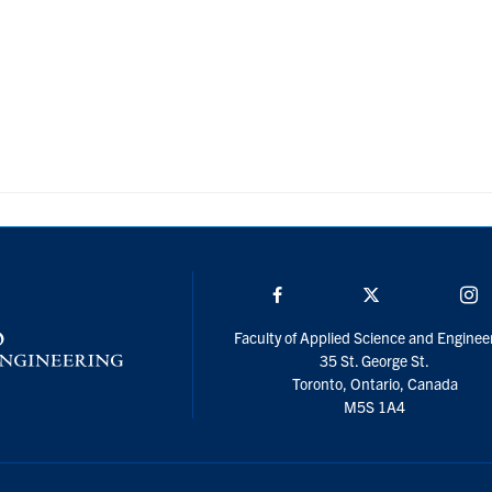
Facebook
Twitter/X
I
Faculty of Applied Science and Enginee
35 St. George St.
Toronto, Ontario, Canada
M5S 1A4