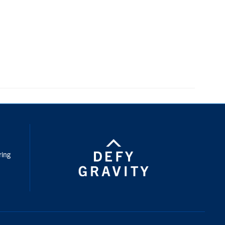
nstagram
ring