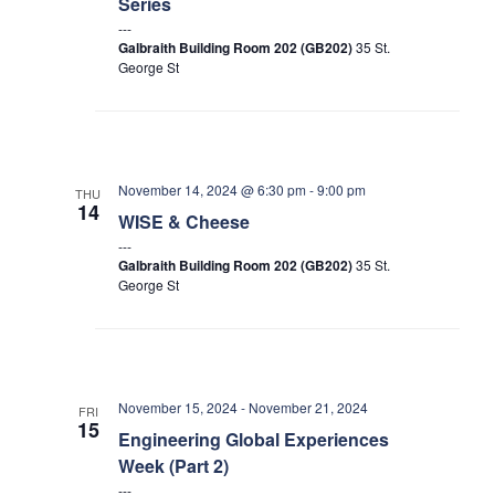
Series
Search
Galbraith Building Room 202 (GB202)
35 St.
for:
Submit
George St
Search
November 14, 2024 @ 6:30 pm
-
9:00 pm
THU
14
WISE & Cheese
Galbraith Building Room 202 (GB202)
35 St.
George St
November 15, 2024
-
November 21, 2024
FRI
15
Engineering Global Experiences
Week (Part 2)