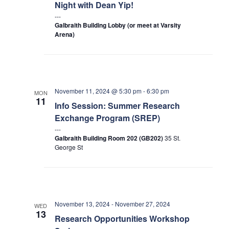
Petitions
Night with Dean Yip!
Galbraith Building Lobby (or meet at Varsity
Experiential Learning & PEY Co-op
Arena)
First Year
Campus & Facilities
November 11, 2024 @ 5:30 pm
-
6:30 pm
MON
11
Skule™ Life
Info Session: Summer Research
Exchange Program (SREP)
ACORN
Galbraith Building Room 202 (GB202)
35 St.
George St
QUERCUS
Engineering Portal
Urgent Support
November 13, 2024
-
November 27, 2024
WED
13
Contact
Research Opportunities Workshop