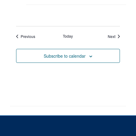
Events
Today
Events
Previous
Next
Subscribe to calendar