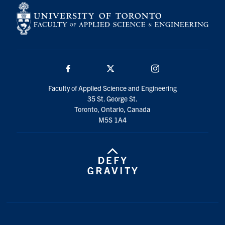
Facebook
Twitter/X
Instagram
Faculty of Applied Science and Engineering
35 St. George St.
Toronto, Ontario, Canada
M5S 1A4