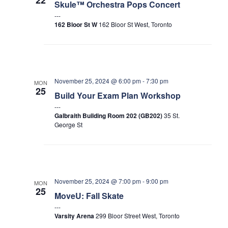
Skule™ Orchestra Pops Concert
162 Bloor St W
162 Bloor St West, Toronto
November 25, 2024 @ 6:00 pm
-
7:30 pm
MON
25
Build Your Exam Plan Workshop
Galbraith Building Room 202 (GB202)
35 St.
George St
November 25, 2024 @ 7:00 pm
-
9:00 pm
MON
25
MoveU: Fall Skate
Varsity Arena
299 Bloor Street West, Toronto