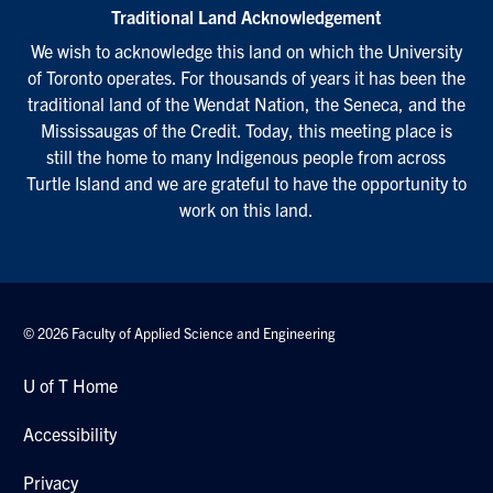
Traditional Land Acknowledgement
We wish to acknowledge this land on which the University
of Toronto operates. For thousands of years it has been the
traditional land of the Wendat Nation, the Seneca, and the
Mississaugas of the Credit. Today, this meeting place is
still the home to many Indigenous people from across
Turtle Island and we are grateful to have the opportunity to
work on this land.
© 2026 Faculty of Applied Science and Engineering
U of T Home
Accessibility
Privacy