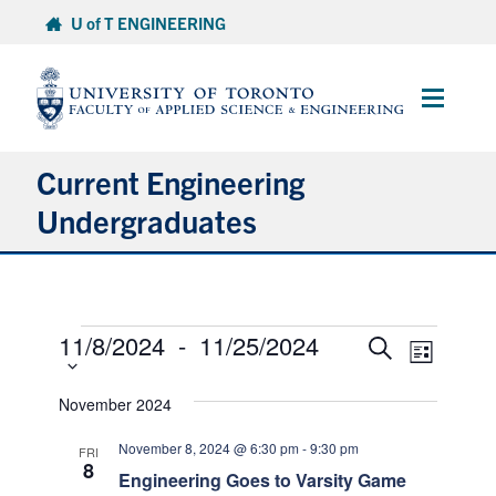
Skip
U of T ENGINEERING
to
content
Main
Menu
Current Engineering
Undergraduates
Academics & Registration
Events
Scholarships & Financial Aid
11/8/2024
 - 
11/25/2024
Select
Events
Event
Search
List
date.
Views
Search
Advising & Wellness
Naviga
and
November 2024
Views
Exams
November 8, 2024 @ 6:30 pm
-
9:30 pm
FRI
Navigation
8
Engineering Goes to Varsity Game