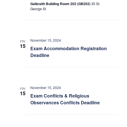
Galbraith Building Room 202 (GB202)
35 St.
George St
November 15, 2024
FRI
15
Exam Accommodation Registration
Deadline
November 15, 2024
FRI
15
Exam Conflicts & Religious
Observances Conflicts Deadline