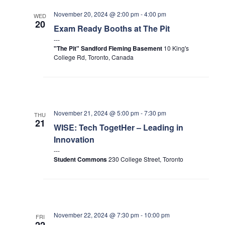
November 20, 2024 @ 2:00 pm
-
4:00 pm
WED
20
Exam Ready Booths at The Pit
"The Pit" Sandford Fleming Basement
10 King's
College Rd, Toronto, Canada
November 21, 2024 @ 5:00 pm
-
7:30 pm
THU
21
WISE: Tech TogetHer – Leading in
Innovation
Student Commons
230 College Street, Toronto
November 22, 2024 @ 7:30 pm
-
10:00 pm
FRI
22