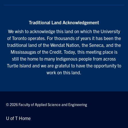
Traditional Land Acknowledgement
We wish to acknowledge this land on which the University
of Toronto operates. For thousands of years it has been the
traditional land of the Wendat Nation, the Seneca, and the
Mississaugas of the Credit. Today, this meeting place is
still the home to many Indigenous people from across
Turtle Island and we are grateful to have the opportunity to
work on this land.
© 2026 Faculty of Applied Science and Engineering
U of T Home