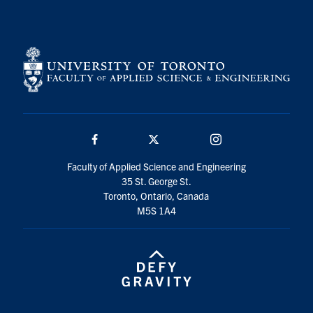
Search
for:
Submit
Search
Facebook
Twitter/X
Instagram
Faculty of Applied Science and Engineering
35 St. George St.
Toronto, Ontario, Canada
M5S 1A4