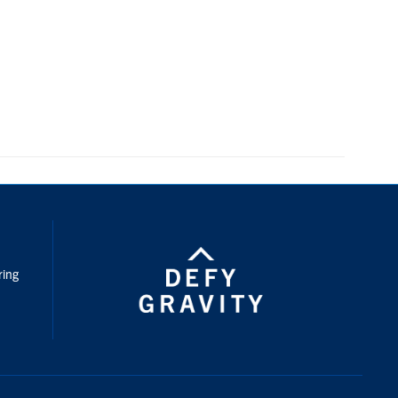
nstagram
ring