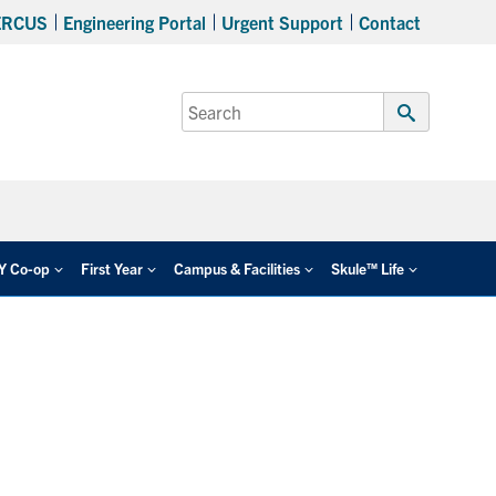
ERCUS
Engineering Portal
Urgent Support
Contact
Search
for:
Submit
Search
EY Co-op
First Year
Campus & Facilities
Skule™ Life