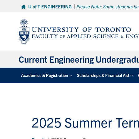
Skip
U of T ENGINEERING
Please Note: Some students hav
to
content
Current Engineering Undergrad
Academics & Registration
Scholarships & Financial Aid
2025 Summer Ter