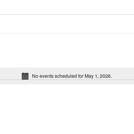
ct
.
No events scheduled for May 1, 2026.
Notice