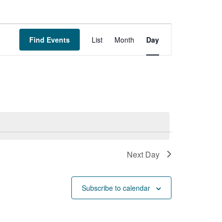
Event
Find Events
List
Month
Day
Views
Navigation
Next Day
Subscribe to calendar