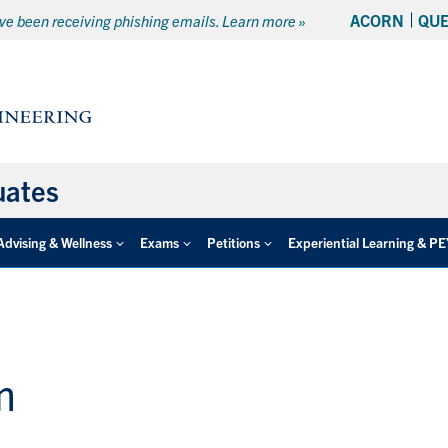
ACORN
QU
e been receiving phishing emails. Learn more »
uates
Advising & Wellness
Exams
Petitions
Experiential Learning & P
m