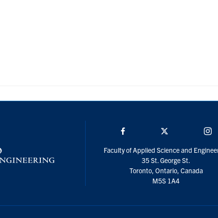
Facebook
Twitter/X
I
Faculty of Applied Science and Enginee
35 St. George St.
Toronto, Ontario, Canada
M5S 1A4