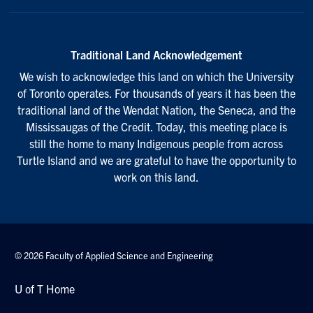
Traditional Land Acknowledgement
We wish to acknowledge this land on which the University
of Toronto operates. For thousands of years it has been the
traditional land of the Wendat Nation, the Seneca, and the
Mississaugas of the Credit. Today, this meeting place is
still the home to many Indigenous people from across
Turtle Island and we are grateful to have the opportunity to
work on this land.
© 2026 Faculty of Applied Science and Engineering
U of T Home