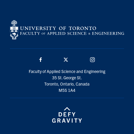
Search
for:
Submit
Search
Facebook
Twitter/X
Instagram
Faculty of Applied Science and Engineering
35 St. George St.
Toronto, Ontario, Canada
M5S 1A4