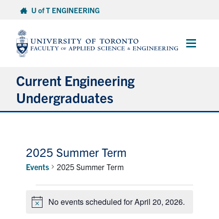
Skip
U of T ENGINEERING
to
content
Main
Menu
Current Engineering
Undergraduates
Academics & Registration
Scholarships & Financial Aid
2025 Summer Term
Events
2025 Summer Term
Advising & Wellness
Events
Exams
No events scheduled for April 20, 2026.
for
Notice
April