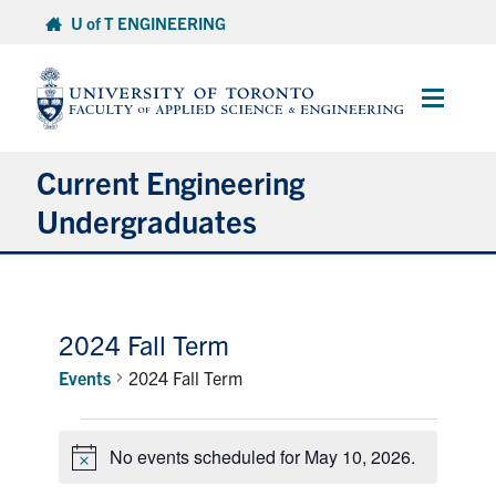
Skip
U of T ENGINEERING
to
content
Main
Menu
Current Engineering
Undergraduates
Academics & Registration
Scholarships & Financial Aid
2024 Fall Term
Events
2024 Fall Term
Advising & Wellness
Events
Exams
No events scheduled for May 10, 2026.
for
Notice
May