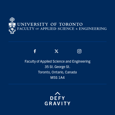
Search
for:
Submit
Search
Facebook
Twitter/X
Instagram
Faculty of Applied Science and Engineering
35 St. George St.
Toronto, Ontario, Canada
M5S 1A4