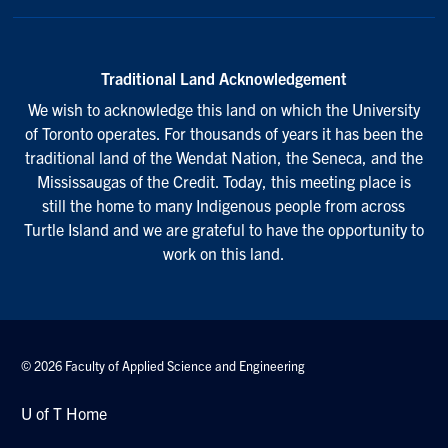
Traditional Land Acknowledgement
We wish to acknowledge this land on which the University
of Toronto operates. For thousands of years it has been the
traditional land of the Wendat Nation, the Seneca, and the
Mississaugas of the Credit. Today, this meeting place is
still the home to many Indigenous people from across
Turtle Island and we are grateful to have the opportunity to
work on this land.
© 2026 Faculty of Applied Science and Engineering
U of T Home