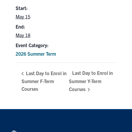
Search
Start:
for:
Submit
May 15
Search
End:
May 18
Event Category:
2026 Summer Term
Last Day to Enrol in
Last Day to Enrol in
Summer F-Term
Summer Y-Term
Courses
Courses