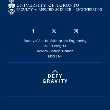
Facebook
Twitter/X
Instagram
Faculty of Applied Science and Engineering
35 St. George St.
Toronto, Ontario, Canada
M5S 1A4