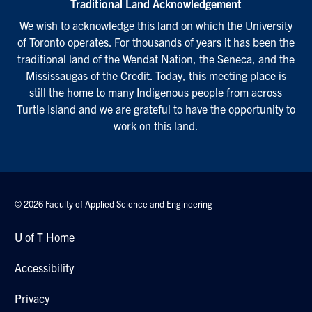
Traditional Land Acknowledgement
We wish to acknowledge this land on which the University
of Toronto operates. For thousands of years it has been the
traditional land of the Wendat Nation, the Seneca, and the
Mississaugas of the Credit. Today, this meeting place is
still the home to many Indigenous people from across
Turtle Island and we are grateful to have the opportunity to
work on this land.
© 2026 Faculty of Applied Science and Engineering
U of T Home
Accessibility
Privacy