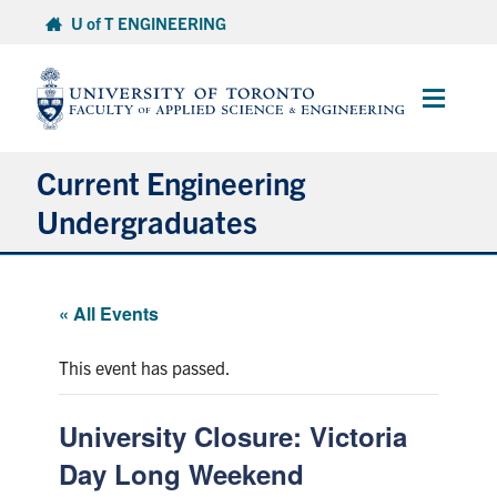
Skip
U of T ENGINEERING
to
content
Main
Menu
Current Engineering
Undergraduates
Academics & Registration
« All Events
Scholarships & Financial Aid
This event has passed.
Advising & Wellness
University Closure: Victoria
Exams
Day Long Weekend