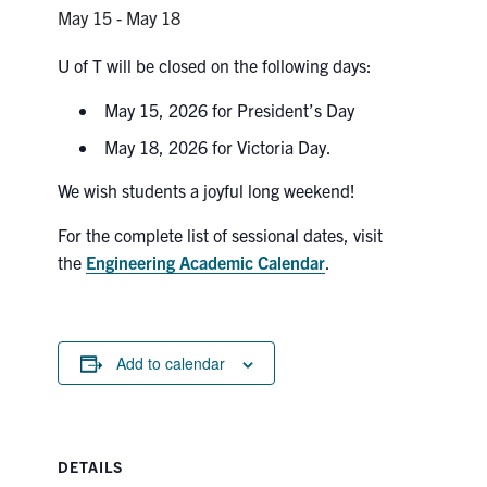
Petitions
May 15
-
May 18
Experiential Learning & PEY Co-op
U of T will be closed on the following days:
First Year
May 15, 2026 for President’s Day
May 18, 2026 for Victoria Day.
Campus & Facilities
We wish students a joyful long weekend!
Skule™ Life
For the complete list of sessional dates, visit
the
Engineering Academic Calendar
.
ACORN
QUERCUS
Add to calendar
Engineering Portal
Urgent Support
Contact
DETAILS