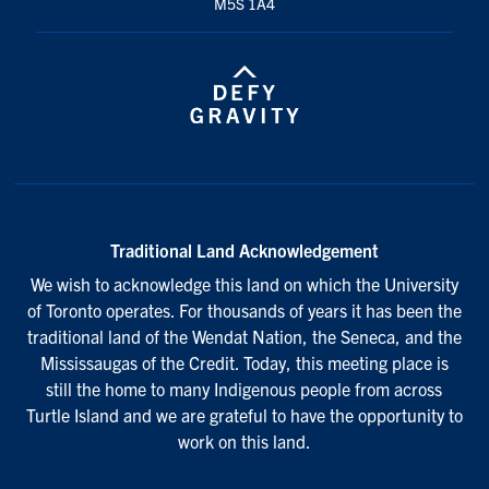
M5S 1A4
Traditional Land Acknowledgement
We wish to acknowledge this land on which the University
of Toronto operates. For thousands of years it has been the
traditional land of the Wendat Nation, the Seneca, and the
Mississaugas of the Credit. Today, this meeting place is
still the home to many Indigenous people from across
Turtle Island and we are grateful to have the opportunity to
work on this land.