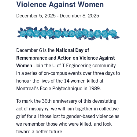
Petitions
Violence Against Women
December 5, 2025
-
December 8, 2025
Experiential Learning & PEY Co-op
First Year
Campus & Facilities
December 6 is the
National Day of
Remembrance and Action on Violence Against
Skule™ Life
Women
. Join the U of T Engineering community
in a series of on-campus events over three days to
honour the lives of the 14 women killed at
ACORN
Montreal’s École Polytechnique in 1989.
QUERCUS
To mark the 36th anniversary of this devastating
Engineering Portal
act of misogyny, we will join together in collective
grief for all those lost to gender-based violence as
Urgent Support
we remember those who were killed, and look
Contact
toward a better future.