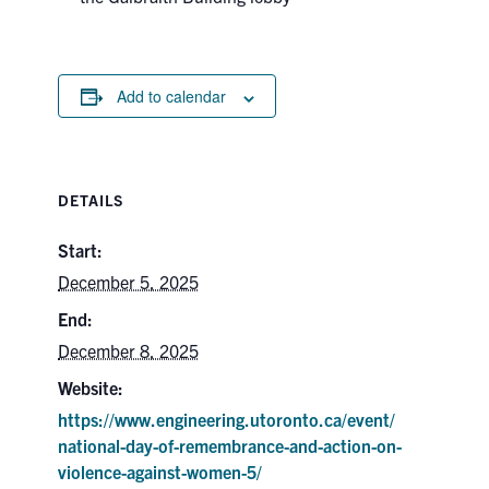
Add to calendar
DETAILS
Start:
December 5, 2025
End:
December 8, 2025
Website:
https://www.engineering.utoronto.ca/event/
national-day-of-remembrance-and-action-on-
violence-against-women-5/