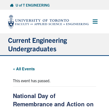
Skip
U of T ENGINEERING
to
content
Main
Menu
Current Engineering
Undergraduates
Academics & Registration
« All Events
Scholarships & Financial Aid
This event has passed.
Advising & Wellness
National Day of
Exams
Remembrance and Action on