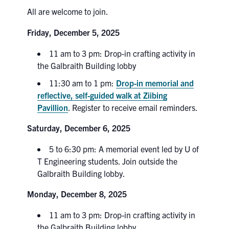
All are welcome to join.
Search
for:
Submit
Friday, December 5, 2025
Search
11 am to 3 pm: Drop-in crafting activity in
the Galbraith Building lobby
11:30 am to 1 pm:
Drop-in memorial and
reflective, self-guided walk at Ziibing
Pavillion
. Register to receive email reminders.
Saturday, December 6, 2025
5 to 6:30 pm: A memorial event led by U of
T Engineering students. Join outside the
Galbraith Building lobby.
Monday, December 8, 2025
11 am to 3 pm: Drop-in crafting activity in
the Galbraith Building lobby