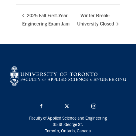
Winter Break:
2025 Fall First-Year
Engineering Exam Jam
University Closed
Facebook
Twitter/X
Instagram
Faculty of Applied Science and Engineering
35 St. George St.
Toronto, Ontario, Canada