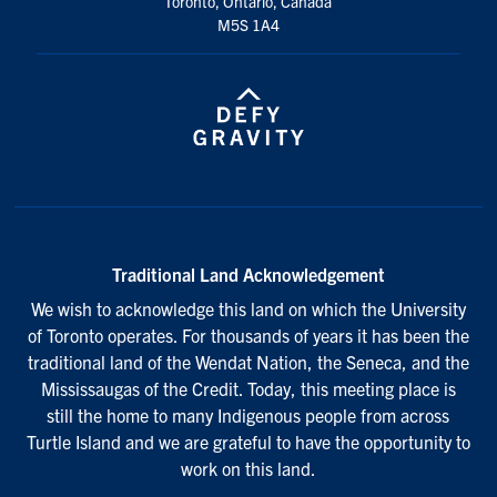
Toronto, Ontario, Canada
M5S 1A4
Search
for:
Submit
Search
Traditional Land Acknowledgement
We wish to acknowledge this land on which the University
of Toronto operates. For thousands of years it has been the
traditional land of the Wendat Nation, the Seneca, and the
Mississaugas of the Credit. Today, this meeting place is
still the home to many Indigenous people from across
Turtle Island and we are grateful to have the opportunity to
work on this land.