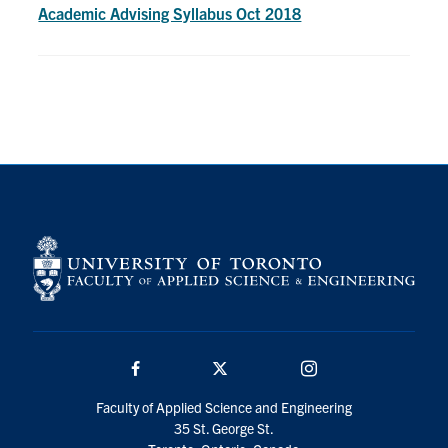
Petitions
Academic Advising Syllabus Oct 2018
Experiential Learning & PEY Co-op
First Year
Campus & Facilities
Skule™ Life
ACORN
QUERCUS
Engineering Portal
Facebook
Twitter/X
Instagram
Urgent Support
Faculty of Applied Science and Engineering
Contact
35 St. George St.