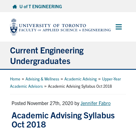
Skip
U of T ENGINEERING
to
content
Main
Menu
Current Engineering
Undergraduates
Academics & Registration
»
»
»
Home
Advising & Wellness
Academic Advising
Upper-Year
»
Academic Advisors
Academic Advising Syllabus Oct 2018
Scholarships & Financial Aid
Posted November 27th, 2020
by
Jennifer Fabro
Advising & Wellness
Academic Advising Syllabus
Oct 2018
Exams