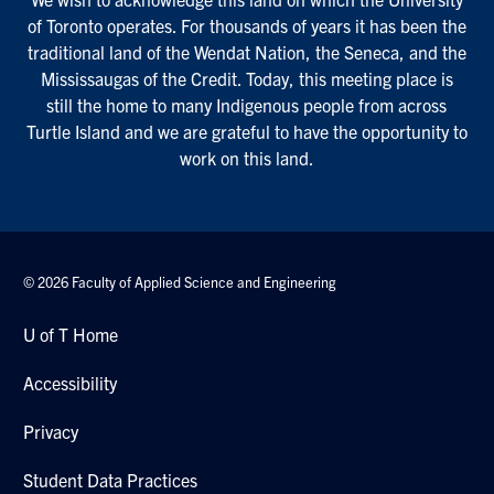
of Toronto operates. For thousands of years it has been the
traditional land of the Wendat Nation, the Seneca, and the
Mississaugas of the Credit. Today, this meeting place is
still the home to many Indigenous people from across
Turtle Island and we are grateful to have the opportunity to
work on this land.
© 2026 Faculty of Applied Science and Engineering
U of T Home
Accessibility
Privacy
Student Data Practices