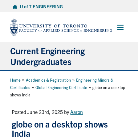
Skip
U of T ENGINEERING
to
content
Main
Menu
Current Engineering
Undergraduates
Academics & Registration
»
»
Home
Academics & Registration
Engineering Minors &
»
»
Certificates
Global Engineering Certificate
globe on a desktop
Scholarships & Financial Aid
shows India
Advising & Wellness
Posted June 23rd, 2025
by
Aaron
globe on a desktop shows
Exams
India