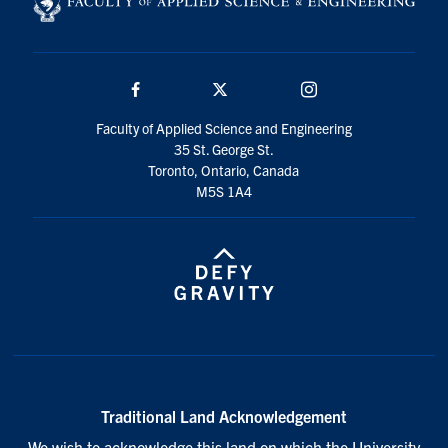
Search
for:
Submit
Search
Facebook
Twitter/X
Instagram
Faculty of Applied Science and Engineering
35 St. George St.
Toronto, Ontario, Canada
M5S 1A4
Traditional Land Acknowledgement
We wish to acknowledge this land on which the University