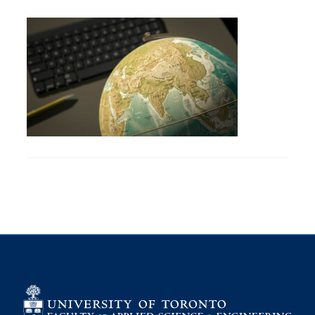
Petitions
Experiential Learning & PEY Co-op
First Year
Campus & Facilities
Skule™ Life
ACORN
QUERCUS
Engineering Portal
Urgent Support
Contact