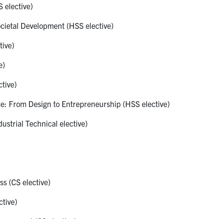
 elective)
cietal Development (HSS elective)
ive)
e)
tive)
: From Design to Entrepreneurship (HSS elective)
strial Technical elective)
s (CS elective)
tive)