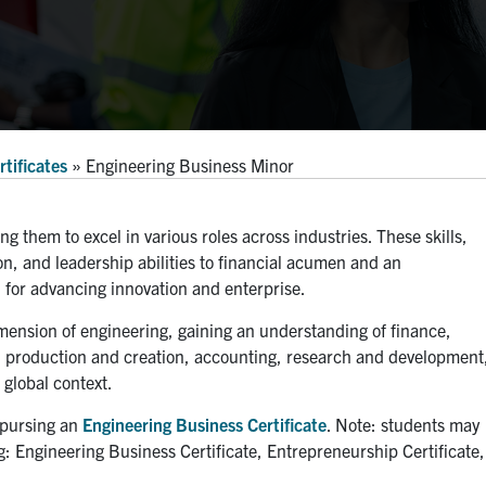
tificates
»
Engineering Business Minor
ing them to excel in various roles across industries. These skills,
 and leadership abilities to financial acumen and an
l for advancing innovation and enterprise.
imension of engineering, gaining an understanding of finance,
h production and creation, accounting, research and development
global context.
f pursing an
Engineering Business Certificate
. Note: students may
ing: Engineering Business Certificate, Entrepreneurship Certificate,