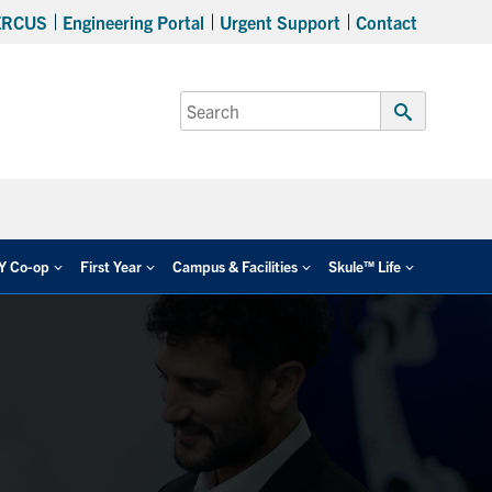
ERCUS
Engineering Portal
Urgent Support
Contact
Search
for:
Submit
Search
EY Co-op
First Year
Campus & Facilities
Skule™ Life