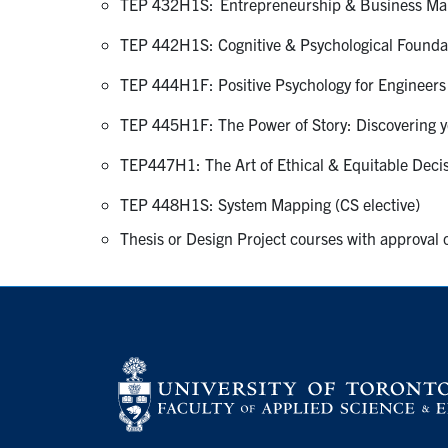
TEP 432H1S: Entrepreneurship & Business Man
TEP 442H1S: Cognitive & Psychological Foundati
TEP 444H1F: Positive Psychology for Engineers 
TEP 445H1F: The Power of Story: Discovering yo
TEP447H1: The Art of Ethical & Equitable Decis
TEP 448H1S: System Mapping (CS elective)
Thesis or Design Project courses with approval o