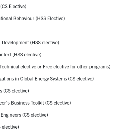
(CS Elective)
onal Behaviour (HSS Elective)
 Development (HSS elective)
ntext (HSS elective)
echnical elective or Free elective for other programs)
tions in Global Energy Systems (CS elective)
 (CS elective)
r’s Business Toolkit (CS elective)
ngineers (CS elective)
elective)