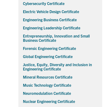
Cybersecurity Certificate
Electric Vehicle Design Certificate
Engineering Business Certificate
Engineering Leadership Certificate
Entrepreneurship, Innovation and Small
Business Certificate
Forensic Engineering Certificate
Global Engineering Certificate
Justice, Equity, Diversity and Inclusion in
Engineering Certificate
Mineral Resources Certificate
Music Technology Certificate
Neuromodulation Certificate
Nuclear Engineering Certificate