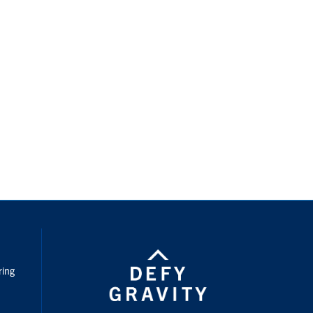
nstagram
ring