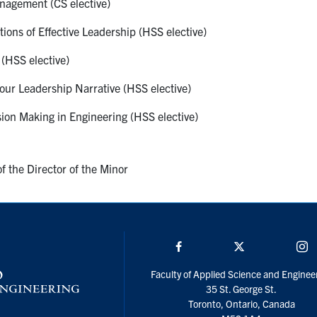
agement (CS elective)
ons of Effective Leadership (HSS elective)
(HSS elective)
ur Leadership Narrative (HSS elective)
ion Making in Engineering (HSS elective)
f the Director of the Minor
Facebook
Twitter/X
I
Faculty of Applied Science and Enginee
35 St. George St.
Toronto, Ontario, Canada