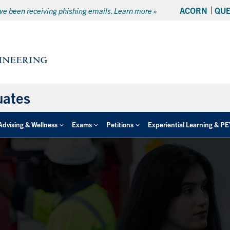
ACORN
QU
e been receiving phishing emails. Learn more »
uates
Advising & Wellness
Exams
Petitions
Experiential Learning & P