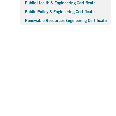
Public Health & Engineering Certificate
Public Policy & Engineering Certificate
Renewable Resources Engineering Certificate