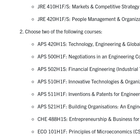
JRE 410H1F/S: Markets & Competitive Strategy 
JRE 420H1F/S: People Management & Organizati
Choose two of the following courses:
APS 420H1S: Technology, Engineering & Global
APS 500H1F: Negotiations in an Engineering Co
APS 502H1S: Financial Engineering (Industrial T
APS 510H1F: Innovative Technologies & Organiza
APS 511H1F: Inventions & Patents for Engineers
APS 521H1F: Building Organisations: An Enginee
CHE 488H1S: Entrepreneurship & Business for E
ECO 101H1F: Principles of Microeconomics (CS 