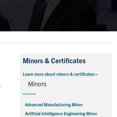
Minors & Certificates
Learn more about minors & certificates »
Minors
,
Advanced Manufacturing Minor
Artificial Intelligence Engineering Minor