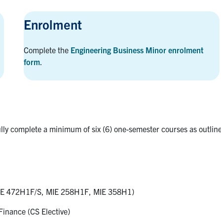
Enrolment
Complete the
Engineering Business Minor enrolment
form
.
lly complete a minimum of six (6) one-semester courses as outlin
E 472H1F/S, MIE 258H1F, MIE 358H1)
inance (CS Elective)