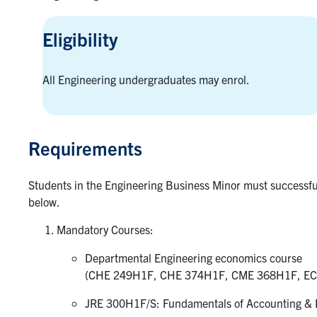
Eligibility
All Engineering undergraduates may enrol.
Requirements
Students in the Engineering Business Minor must successfu
below.
Mandatory Courses:
Departmental Engineering economics course
(CHE 249H1F, CHE 374H1F, CME 368H1F, EC
JRE 300H1F/S: Fundamentals of Accounting & F