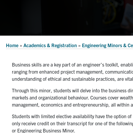
Home
»
Academics & Registration
»
Engineering Minors & Cer
Business skills are a key part of an engineer’s toolkit, enabl
ranging from enhanced project management, communication,
understanding of ethical and sustainable practices, are vita
Through this minor, students will delve into the business d
markets and organizational behaviour. Courses cover wealt
management, economics and entrepreneurship, all within a 
Students with limited elective availability have the option o
only receive credit on their transcript for one of the follow
or Engineering Business Minor.