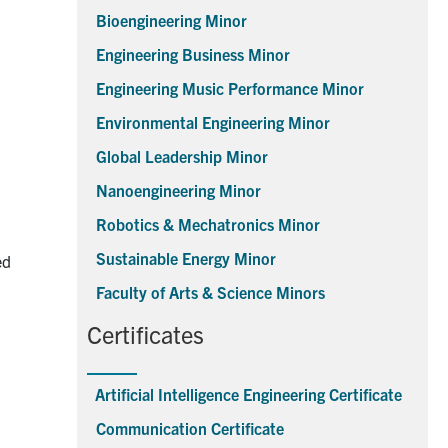
Bioengineering Minor
Engineering Business Minor
Engineering Music Performance Minor
Environmental Engineering Minor
Global Leadership Minor
Nanoengineering Minor
Robotics & Mechatronics Minor
Sustainable Energy Minor
ed
Faculty of Arts & Science Minors
Certificates
Artificial Intelligence Engineering Certificate
Communication Certificate