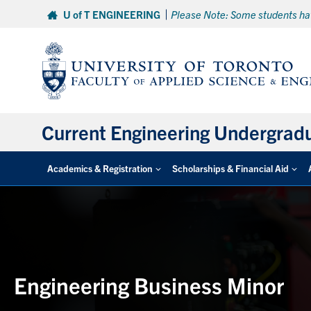
Skip
U of T ENGINEERING
Please Note: Some students hav
to
content
Current Engineering Undergrad
Academics & Registration
Scholarships & Financial Aid
Engineering Business Minor