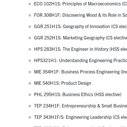
ECO 102H1S: Principles of Macroeconomics (CS
FOR 308H1F: Discovering Wood & its Role in So
GGR 251H1S: Geography of Innovation (CS elect
GGR 252H1S: Marketing Geography (CS electiv
HPS 283H1S: The Engineer in History (HSS elec
HPS321H1: Understanding Engineering Practice
MIE 354H1F: Business Process Engineering (Indu
MIE 540H1S: Product Design
PHL 295H1S: Business Ethics (HSS elective)
TEP 234H1F: Entrepreneurship & Small Busines
TEP 343H1F/S: Engineering Leadership (CS elec