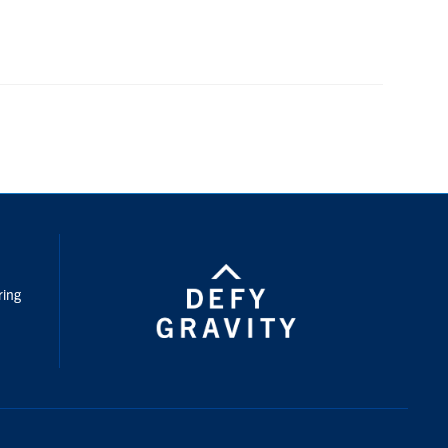
nstagram
ring