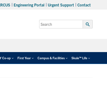
ERCUS
Engineering Portal
Urgent Support
Contact
Search
for:
Submit
Search
EY Co-op
First Year
Campus & Facilities
Skule™ Life