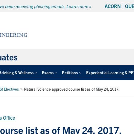
ACORN
QU
e been receiving phishing emails. Learn more »
uates
Advising & Wellness
Exams
Petitions
Experiential Learning & P
»
S) Electives
Natural Science approved course list as of May 24, 2017.
s Office
urse list as of May 24, 2017.