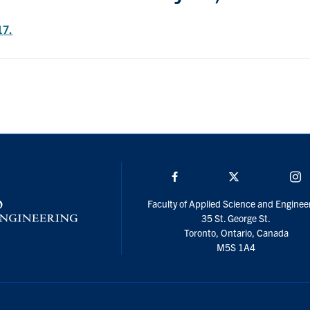
17.
Facebook
Twitter/X
I
Faculty of Applied Science and Enginee
35 St. George St.
Toronto, Ontario, Canada
M5S 1A4