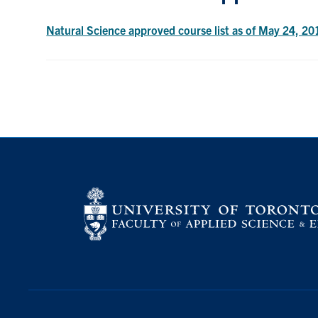
Natural Science approved course list as of May 24, 20