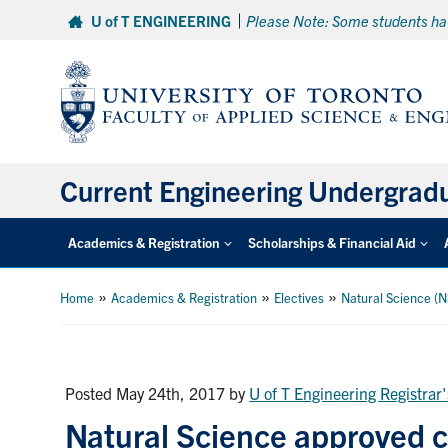
Skip
U of T ENGINEERING
Please Note: Some students hav
to
content
Current Engineering Undergrad
Academics & Registration
Scholarships & Financial Aid
»
»
»
Home
Academics & Registration
Electives
Natural Science (N
Posted May 24th, 2017
by
U of T Engineering Registrar'
Natural Science approved co